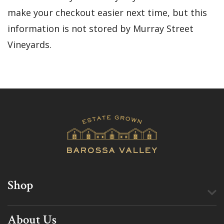
make your checkout easier next time, but this
information is not stored by Murray Street
Vineyards.
Shop
About Us