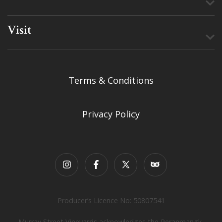
Visit
Terms & Conditions
Privacy Policy
Producer’s Licence No: 50807541
Murray Street Vineyards acknowledges the Peranmangk,