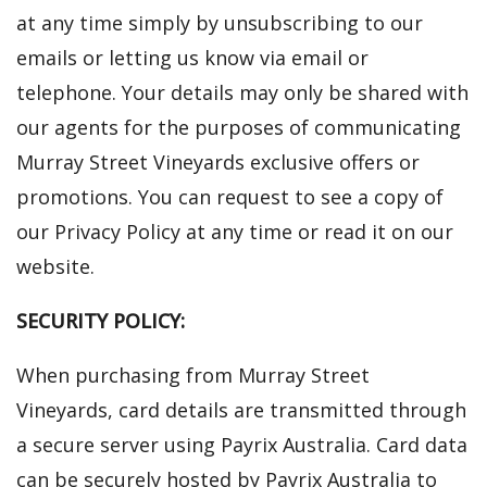
at any time simply by unsubscribing to our
emails or letting us know via email or
telephone. Your details may only be shared with
our agents for the purposes of communicating
Murray Street Vineyards exclusive offers or
promotions. You can request to see a copy of
our Privacy Policy at any time or read it on our
website.
SECURITY POLICY:
When purchasing from Murray Street
Vineyards, card details are transmitted through
a secure server using Payrix Australia. Card data
can be securely hosted by Payrix Australia to