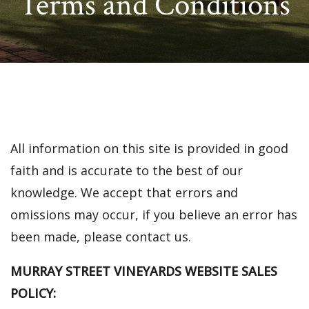
Terms and Conditions
All information on this site is provided in good
faith and is accurate to the best of our
knowledge. We accept that errors and
omissions may occur, if you believe an error has
been made, please contact us.
MURRAY STREET VINEYARDS WEBSITE SALES
POLICY: