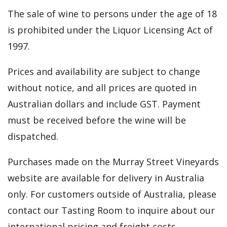
The sale of wine to persons under the age of 18
is prohibited under the Liquor Licensing Act of
1997.
Prices and availability are subject to change
without notice, and all prices are quoted in
Australian dollars and include GST. Payment
must be received before the wine will be
dispatched.
Purchases made on the Murray Street Vineyards
website are available for delivery in Australia
only. For customers outside of Australia, please
contact our Tasting Room to inquire about our
international pricing and freight costs.