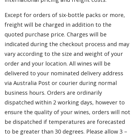
Except for orders of six-bottle packs or more,
freight will be charged in addition to the
quoted purchase price. Charges will be
indicated during the checkout process and may
vary according to the size and weight of your
order and your location. All wines will be
delivered to your nominated delivery address
via Australia Post or courier during normal
business hours. Orders are ordinarily
dispatched within 2 working days, however to
ensure the quality of your wines, orders will not
be dispatched if temperatures are forecasted
to be greater than 30 degrees. Please allow 3 –