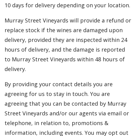
10 days for delivery depending on your location.
Murray Street Vineyards will provide a refund or
replace stock if the wines are damaged upon
delivery, provided they are inspected within 24
hours of delivery, and the damage is reported
to Murray Street Vineyards within 48 hours of
delivery.
By providing your contact details you are
agreeing for us to stay in touch. You are
agreeing that you can be contacted by Murray
Street Vineyards and/or our agents via email or
telephone, in relation to, promotions &
information, including events. You may opt out