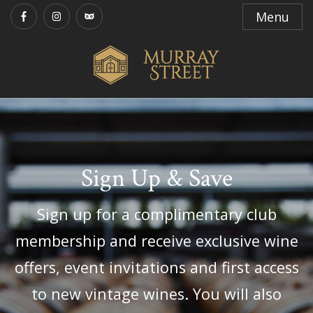
Menu
Sign Up & Save
Sign up for a complimentary club
membership and receive exclusive wine
offers, event invitations and first access
to new vintage wines. You will also