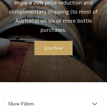
enjoy a 20% price reduction and
complimentary shipping (to most of
Australia) on six or more bottle
purchases.
Join Now
Show
Filters