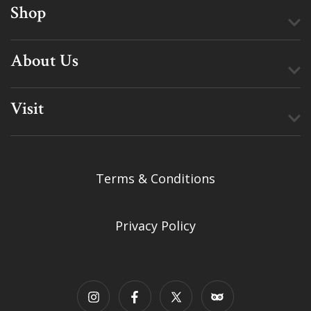
Shop
About Us
Visit
Terms & Conditions
Privacy Policy