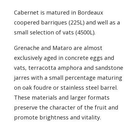
Cabernet is matured in Bordeaux
coopered barriques (225L) and well as a
small selection of vats (4500L).
Grenache and Mataro are almost
exclusively aged in concrete eggs and
vats, terracotta amphora and sandstone
jarres with a small percentage maturing
on oak foudre or stainless steel barrel.
These materials and larger formats
preserve the character of the fruit and
promote brightness and vitality.