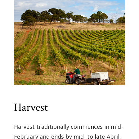
Harvest
Harvest traditionally commences in mid-
February and ends by mid- to late-April,