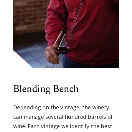
Blending Bench
Depending on the vintage, the winery
can manage several hundred barrels of
wine. Each vintage we identify the best