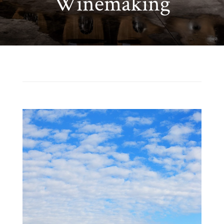
Winemaking