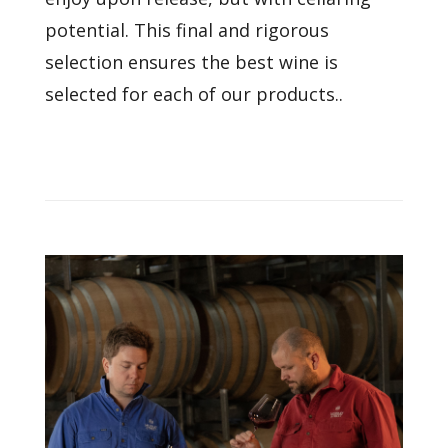
potential. This final and rigorous
selection ensures the best wine is
selected for each of our products..