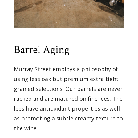
Barrel Aging
Murray Street employs a philosophy of
using less oak but premium extra tight
grained selections. Our barrels are never
racked and are matured on fine lees. The
lees have antioxidant properties as well
as promoting a subtle creamy texture to
the wine.