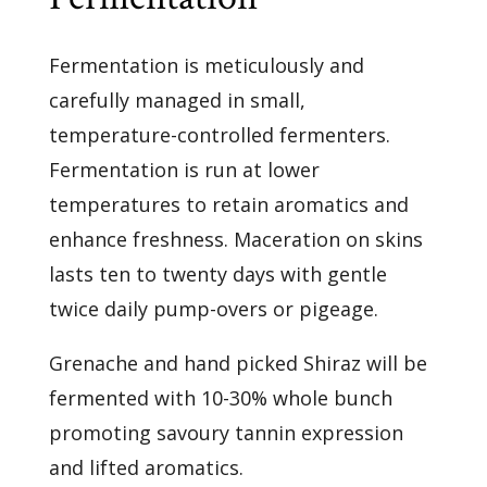
Fermentation is meticulously and
carefully managed in small,
temperature-controlled fermenters.
Fermentation is run at lower
temperatures to retain aromatics and
enhance freshness. Maceration on skins
lasts ten to twenty days with gentle
twice daily pump-overs or pigeage.
Grenache and hand picked Shiraz will be
fermented with 10-30% whole bunch
promoting savoury tannin expression
and lifted aromatics.