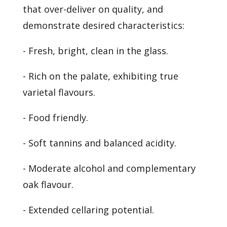
that over-deliver on quality, and
demonstrate desired characteristics:
- Fresh, bright, clean in the glass.
- Rich on the palate, exhibiting true
varietal flavours.
- Food friendly.
- Soft tannins and balanced acidity.
- Moderate alcohol and complementary
oak flavour.
- Extended cellaring potential.