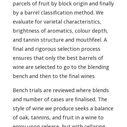
parcels of fruit by block origin and finally
by a barrel classification method. We
evaluate for varietal characteristics,
brightness of aromatics, colour depth,
and tannin structure and mouthfeel. A
final and rigorous selection process
ensures that only the best barrels of
wine are selected to go to the blending
bench and then to the final wines
Bench trials are reviewed where blends
and number of cases are finalised. The
style of wine we produce seeks a balance
of oak, tannins, and fruit in a wine to
enjoy upon release, but with cellaring