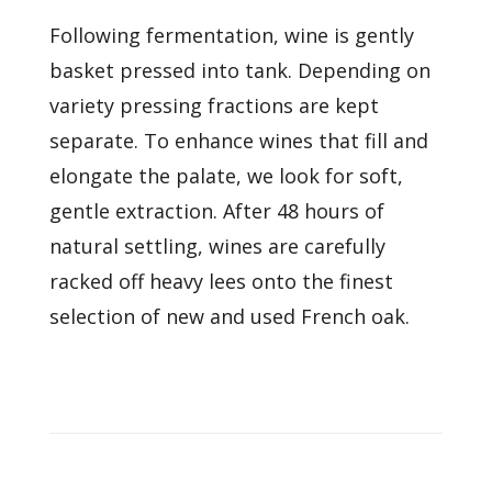
Following fermentation, wine is gently
basket pressed into tank. Depending on
variety pressing fractions are kept
separate. To enhance wines that fill and
elongate the palate, we look for soft,
gentle extraction. After 48 hours of
natural settling, wines are carefully
racked off heavy lees onto the finest
selection of new and used French oak.