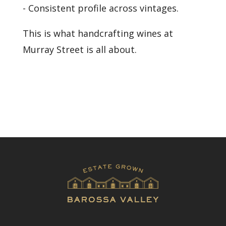
- Consistent profile across vintages.
This is what handcrafting wines at
Murray Street is all about.