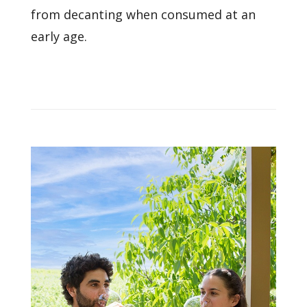
from decanting when consumed at an
early age.