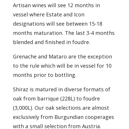
Artisan wines will see 12 months in
vessel where Estate and Icon
designations will see between 15-18
months maturation. The last 3-4 months
blended and finished in foudre.
Grenache and Mataro are the exception
to the rule which will be in vessel for 10
months prior to bottling.
Shiraz is matured in diverse formats of
oak from barrique (228L) to foudre
(3,000L). Our oak selections are almost
exclusively from Burgundian cooperages
with a small selection from Austria.