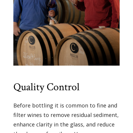
Quality Control
Before bottling it is common to fine and
filter wines to remove residual sediment,
enhance clarity in the glass, and reduce