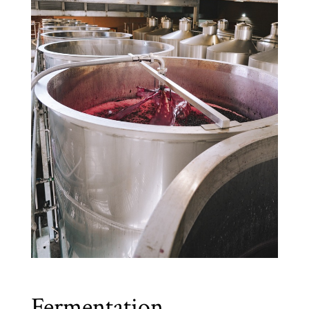
Fermentation