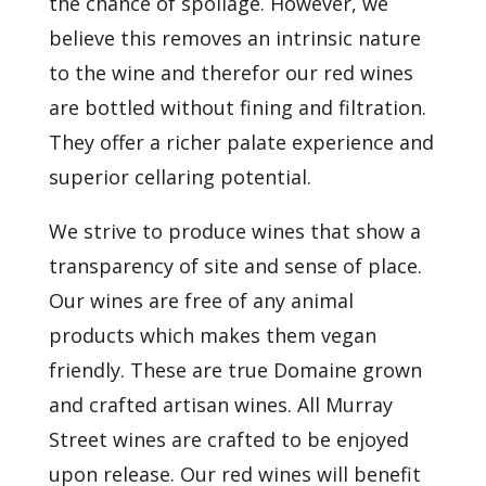
the chance of spoilage. However, we
believe this removes an intrinsic nature
to the wine and therefor our red wines
are bottled without fining and filtration.
They offer a richer palate experience and
superior cellaring potential.
We strive to produce wines that show a
transparency of site and sense of place.
Our wines are free of any animal
products which makes them vegan
friendly. These are true Domaine grown
and crafted artisan wines. All Murray
Street wines are crafted to be enjoyed
upon release. Our red wines will benefit