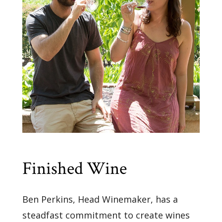
Finished Wine
Ben Perkins, Head Winemaker, has a
steadfast commitment to create wines