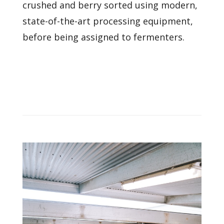
crushed and berry sorted using modern,
state-of-the-art processing equipment,
before being assigned to fermenters.