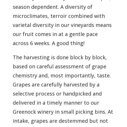
season dependent. A diversity of
microclimates, terroir combined with
varietal diversity in our vineyards means
our fruit comes in at a gentle pace
across 6 weeks. A good thing!
The harvesting is done block by block,
based on careful assessment of grape
chemistry and, most importantly, taste.
Grapes are carefully harvested by a
selective process or handpicked and
delivered in a timely manner to our
Greenock winery in small picking bins. At
intake, grapes are destemmed but not