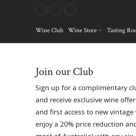
Wine Club
Wine Store
Tasting R
Join our Club
Sign up for a complimentary 
and receive exclusive wine offer
and first access to new vintage 
enjoy a 20% price reduction and