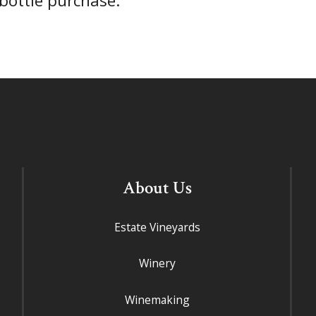
-bottle purchase.
About Us
Estate Vineyards
Winery
Winemaking