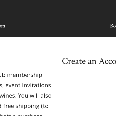
oom
Bo
Create an Acc
club membership
s, event invitations
wines. You will also
 free shipping (to