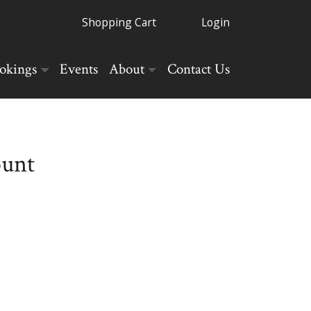
Shopping Cart
Login
okings
Events
About
Contact Us
ount