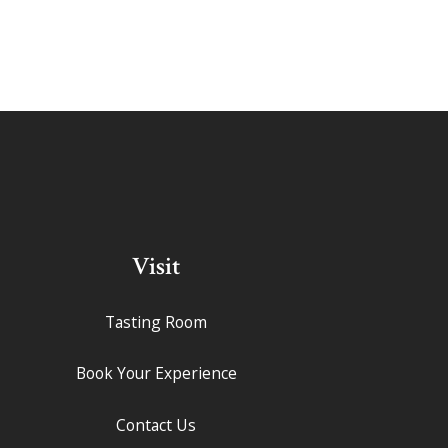
Visit
Tasting Room
Book Your Experience
Contact Us