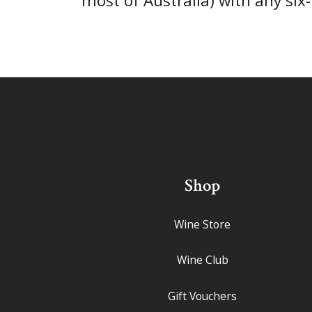
most of Australia) with any six
Shop
Wine Store
Wine Club
Gift Vouchers