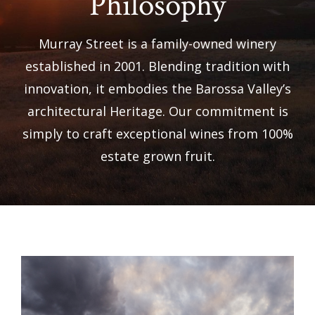
Philosophy
Murray Street is a family-owned winery
established in 2001. Blending tradition with
innovation, it embodies the Barossa Valley’s
architectural Heritage. Our commitment is
simply to craft exceptional wines from 100%
estate grown fruit.