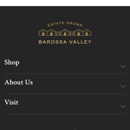
Shop
About Us
Visit