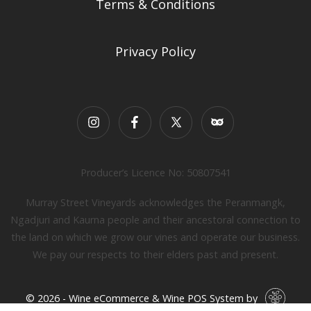
Terms & Conditions
Privacy Policy
Producer’s Licence No: 50807541
Murray Street Vineyards acknowledges the Peranmangk,
Ngadjuri and Kaurna people and their ancestoral connection to
the land on which we grow our vines and operate our business.
We pay our respects to their elders past and present.
© 2026 - Wine eCommerce & Wine POS System by